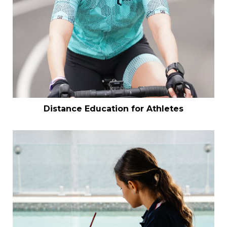
Distance Education for Athletes