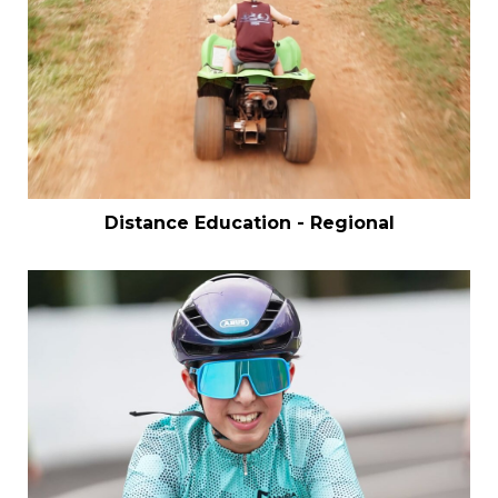
Distance Education - Regional