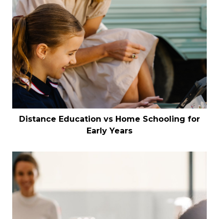
Distance Education vs Home Schooling for
Early Years