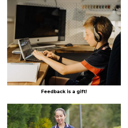
Feedback is a gift!