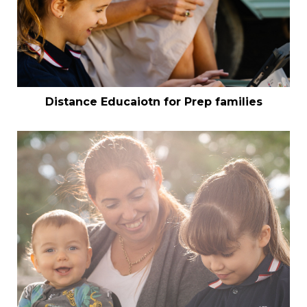
Distance Educaiotn for Prep families