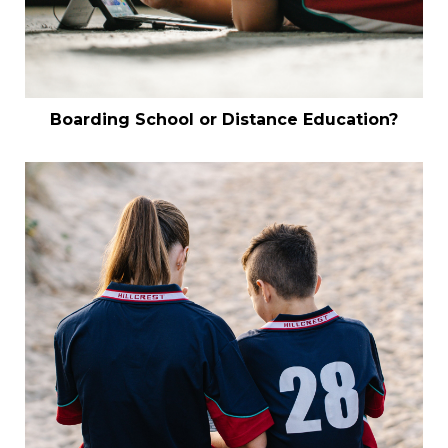
Boarding School or Distance Education?