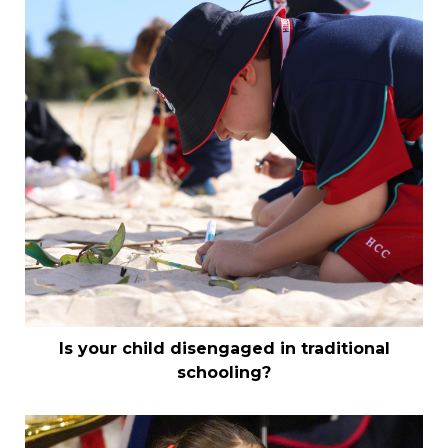
Is your child disengaged in traditional
schooling?