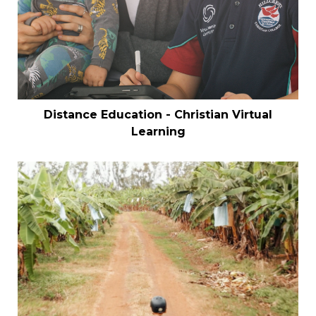
Distance Education - Christian Virtual
Learning