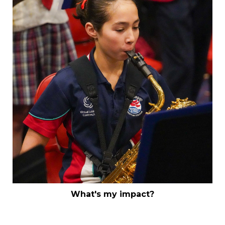
What's my impact?