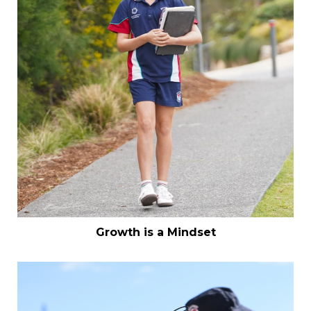
Growth is a Mindset