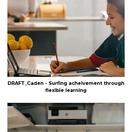
DRAFT_Caden - Surfing acheivement through
flexible learning