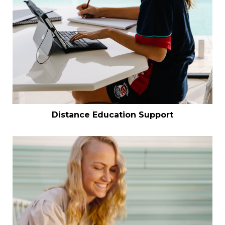
Distance Education Support