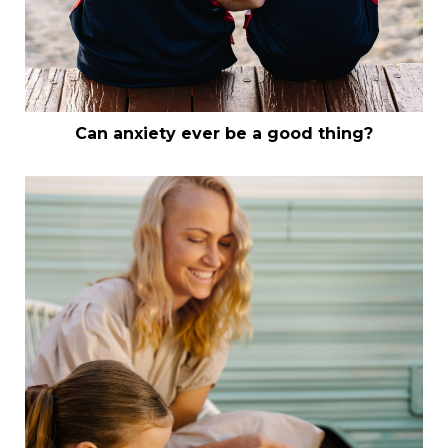
Can anxiety ever be a good thing?