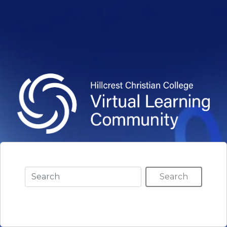
Search