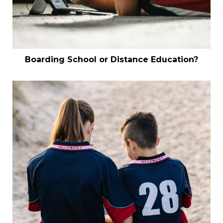
Boarding School or Distance Education?