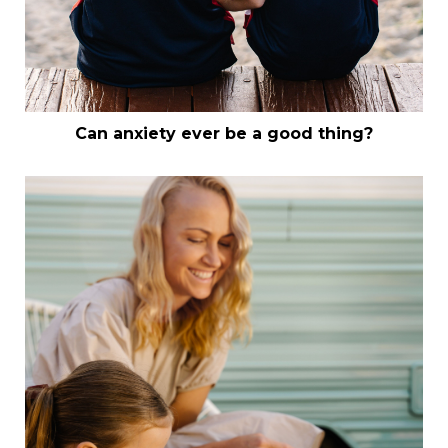
Can anxiety ever be a good thing?