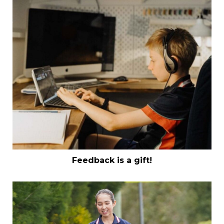
Feedback is a gift!