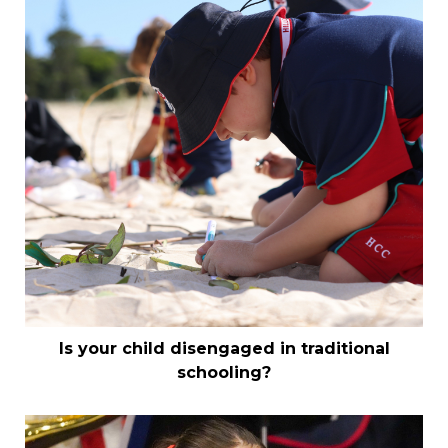
Is your child disengaged in traditional
schooling?