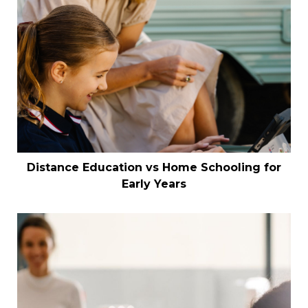
Distance Education vs Home Schooling for
Early Years