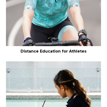
Distance Education for Athletes