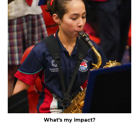
What's my impact?