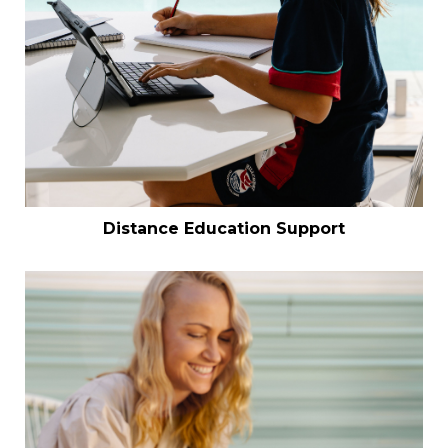
Distance Education Support