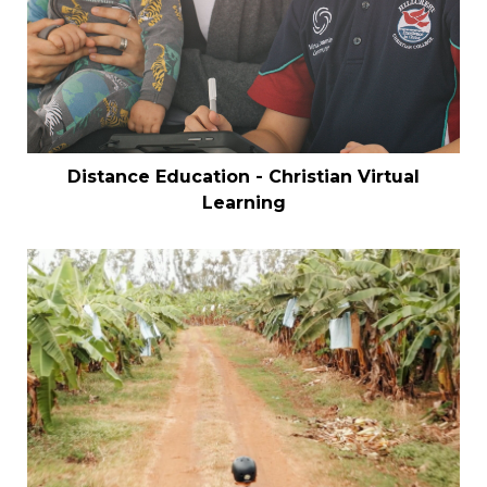
Distance Education - Christian Virtual
Learning