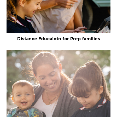
Distance Educaiotn for Prep families