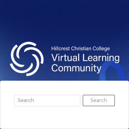
Search