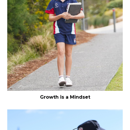
Growth is a Mindset