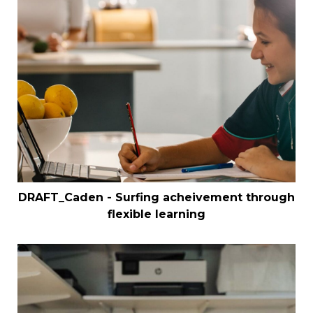
DRAFT_Caden - Surfing acheivement through
flexible learning