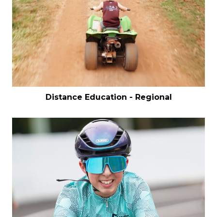
Distance Education - Regional